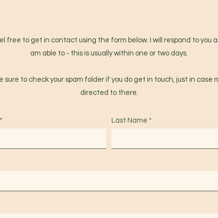
l free to get in contact using the form below. I will respond to you a
am able to - this is usually within one or two days.
 sure to check your spam folder if you do get in touch, just in case m
directed to there.
Last Name