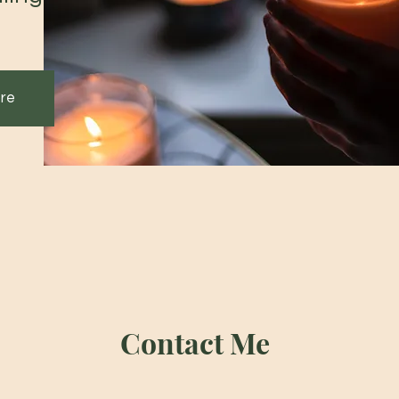
re
Contact Me