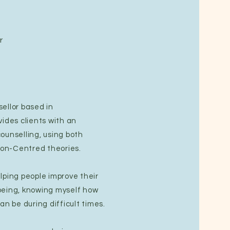
r
ellor based in
vides clients with an
ounselling, using both
on-Centred theories.
lping people improve their
being, knowing myself how
an be during difficult times.