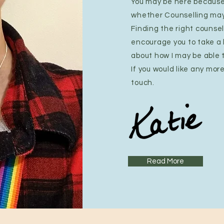
You may be here because
whether Counselling may 
Finding the right counsell
encourage you to take a
about how I may be able 
If you would like any mor
touch.
Read More