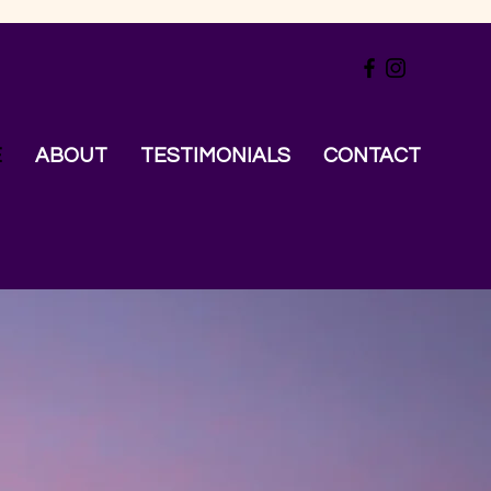
E
ABOUT
TESTIMONIALS
CONTACT