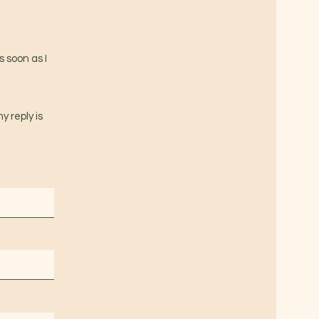
s soon as I
y reply is