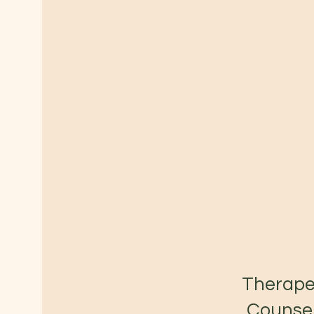
Therape
Counsel