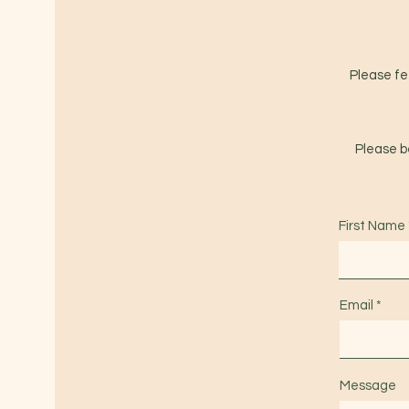
Please fee
Please be
First Name
Email
Message