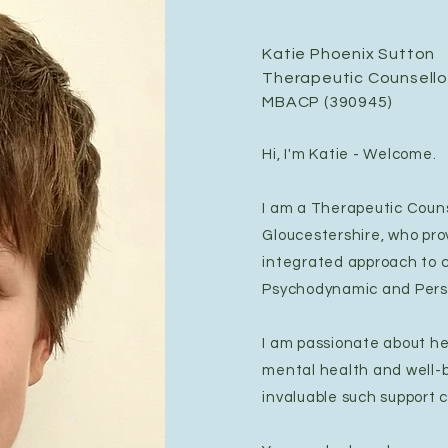
Katie Phoenix Sutton
Therapeutic Counsello
MBACP (390945)
Hi, I'm Katie - Welcome.
I am a Therapeutic Couns
Gloucestershire, who pro
integrated approach to c
Psychodynamic and Pers
I am passionate about he
mental health and well-
invaluable such support c