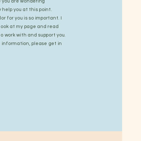
 you are wondering
help you at this point.
or for you is so important. I
 look at my page and read
to work with and support you.
e information, please get in