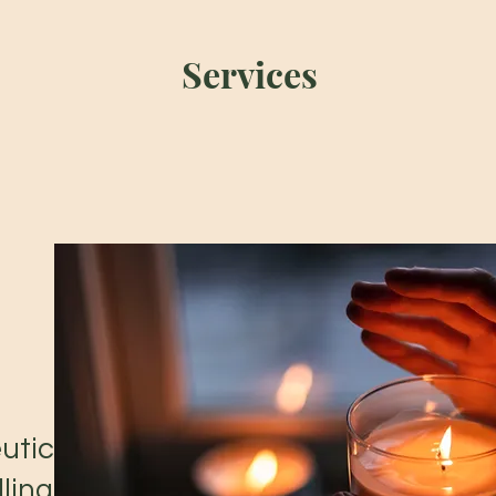
Services
utic
ling