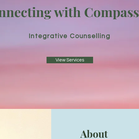
nnecting with Compass
Integrative Counselling
View Services
About